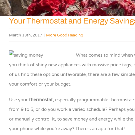
Your Thermostat and Energy Saving
March 13th, 2017
|
More Good Reading
What comes to mind when y
you think of shiny new appliances with massive price tags, 
of us find these options unfavorable, there are a few simple
your comfort or your budget.
Use your
thermostat
, especially programmable thermostats, 
from 9 to 5, or do you work a varied schedule? Perhaps you
or manually control it, to save money and energy while the
your phone while you’re away? There’s an app for that!