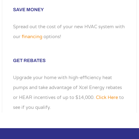
SAVE MONEY
Spread out the cost of your new HVAC system with
our
financing
options!
GET REBATES
Upgrade your home with high-efficiency heat
pumps and take advantage of Xcel Energy rebates
or HEAR incentives of up to $14,000.
Click Here
to
see if you qualify.