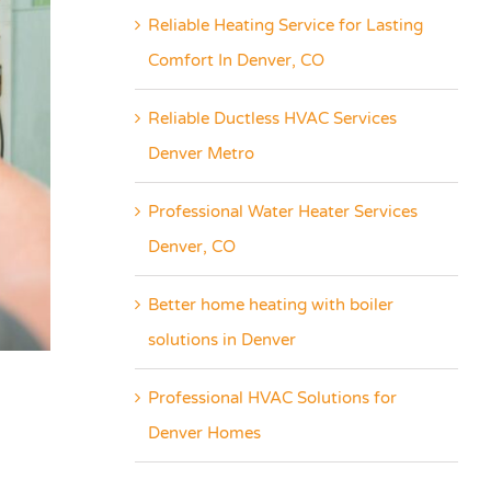
Reliable Heating Service for Lasting
Comfort In Denver, CO
Reliable Ductless HVAC Services
Denver Metro
Professional Water Heater Services
Denver, CO
Better home heating with boiler
solutions in Denver
Professional HVAC Solutions for
Denver Homes