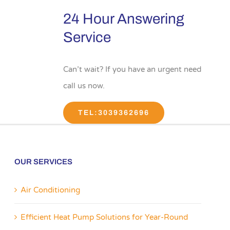
24 Hour Answering
Service
Can’t wait? If you have an urgent need
call us now.
TEL:3039362696
OUR SERVICES
Air Conditioning
Efficient Heat Pump Solutions for Year-Round