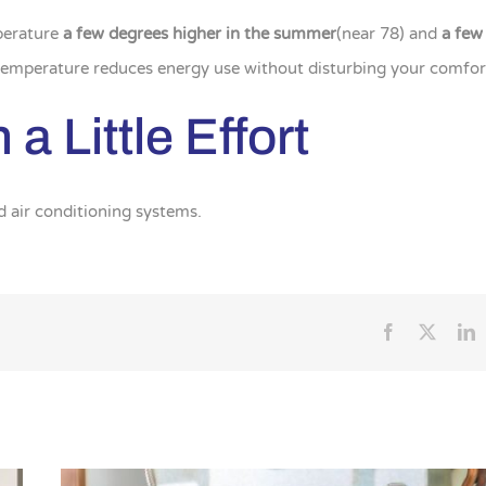
perature
a few degrees higher in the summer
(near 78) and
a few
 temperature reduces energy use without disturbing your comfor
a Little Effort
d air conditioning systems.
Facebook
X
L