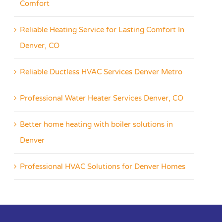
Comfort
Reliable Heating Service for Lasting Comfort In
Denver, CO
Reliable Ductless HVAC Services Denver Metro
Professional Water Heater Services Denver, CO
Better home heating with boiler solutions in
Denver
Professional HVAC Solutions for Denver Homes