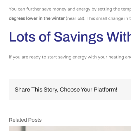
You can further save money and energy by setting the tem
degrees lower in the winter
(near 68). This small change in
Lots of Savings With 
If you are ready to start saving energy with your heating an
Share This Story, Choose Your Platform!
Related Posts