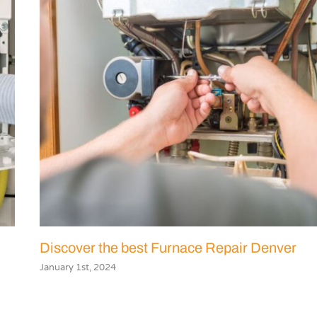
Discover the best Furnace Repair Denver
January 1st, 2024