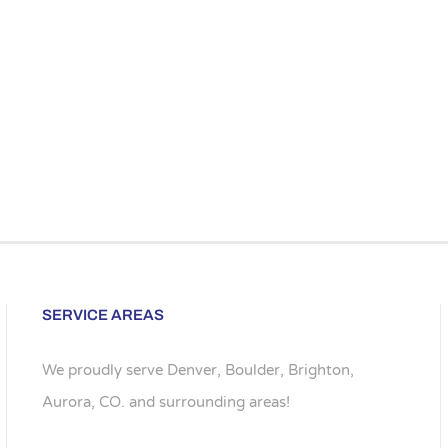
SERVICE AREAS
We proudly serve Denver, Boulder, Brighton,
Aurora, CO. and surrounding areas!