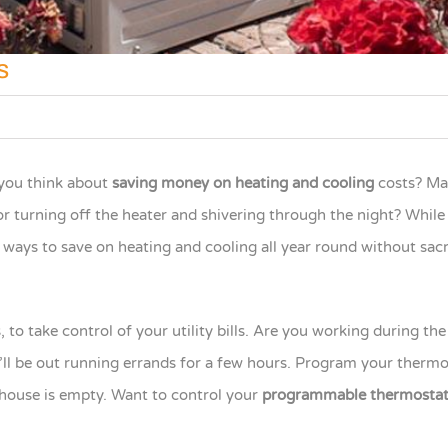
s
ou think about
saving money on heating and cooling
costs? M
or turning off the heater and shivering through the night? Whil
 ways to save on heating and cooling all year round without sacr
to take control of your utility bills. Are you working during th
’ll be out running errands for a few hours. Program your thermo
 house is empty. Want to control your
programmable thermosta