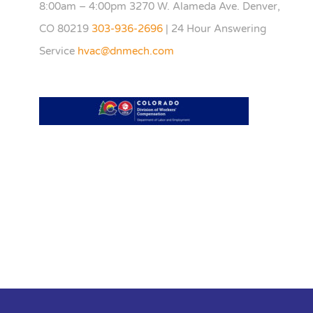
8:00am – 4:00pm 3270 W. Alameda Ave. Denver,
CO 80219
303-936-2696
| 24 Hour Answering
Service
hvac@dnmech.com