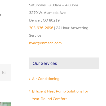
Saturdays | 8:00am – 4:00pm
3270 W. Alameda Ave.
t.
Denver, CO 80219
303-936-2696
| 24 Hour Answering
Service
hvac@dnmech.com
Our Services
inkedIn
Email
Air Conditioning
Efficient Heat Pump Solutions for
Year-Round Comfort