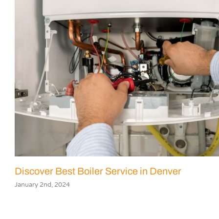
Discover Best Boiler Service in Denver
January 2nd, 2024