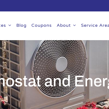
ces
Blog
Coupons
About
Service Are
mostat and Ener