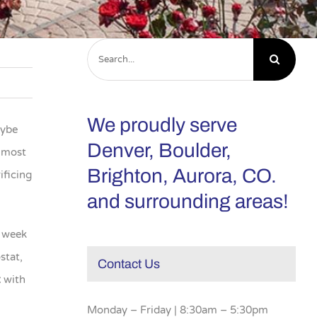
Search
for:
We proudly serve
aybe
Denver, Boulder,
e most
Brighton, Aurora, CO.
ificing
and surrounding areas!
e week
stat,
Contact Us
t
with
Monday – Friday | 8:30am – 5:30pm