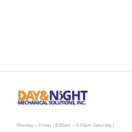
Monday – Friday | 8:00am – 5:00pm Saturday |