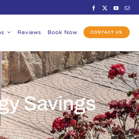
Facebook
X
YouTube
Emai
as
Reviews
Book Now
CONTACT US
gy Savings