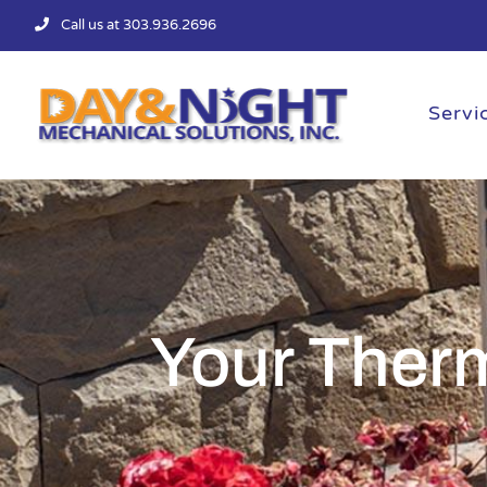
Skip
Call us at 303.936.2696
to
content
Servi
Your Ther