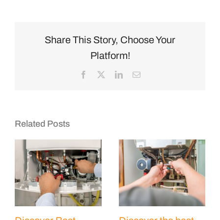
Share This Story, Choose Your
Platform!
Facebook
X
LinkedIn
Email
Related Posts