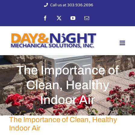
Skip
Call us at 303.936.2696
to
Facebook
X
YouTube
Email
content
The Importance of
Clean, Healthy
Indoor Air
The Importance of Clean, Healthy
Indoor Air