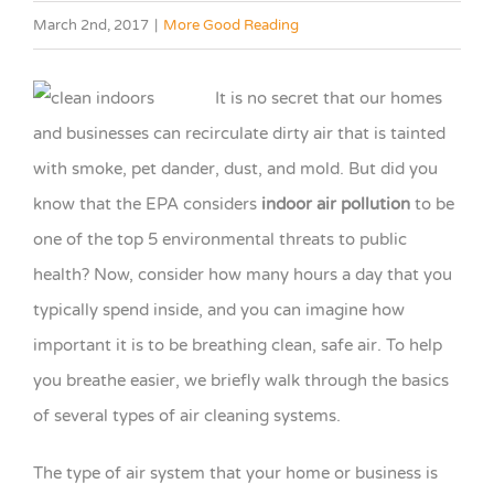
March 2nd, 2017
|
More Good Reading
It is no secret that our homes
and businesses can recirculate dirty air that is tainted
with smoke, pet dander, dust, and mold. But did you
know that the EPA considers
indoor air pollution
to be
one of the top 5 environmental threats to public
health? Now, consider how many hours a day that you
typically spend inside, and you can imagine how
important it is to be breathing clean, safe air. To help
you breathe easier, we briefly walk through the basics
of several types of air cleaning systems.
The type of air system that your home or business is