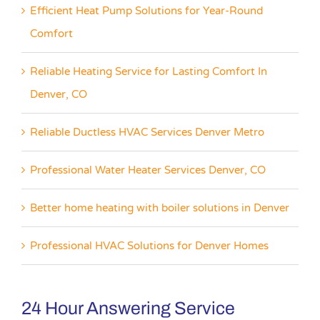
Efficient Heat Pump Solutions for Year-Round
Comfort
Reliable Heating Service for Lasting Comfort In
Denver, CO
Reliable Ductless HVAC Services Denver Metro
Professional Water Heater Services Denver, CO
Better home heating with boiler solutions in Denver
Professional HVAC Solutions for Denver Homes
24 Hour Answering Service