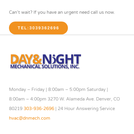
Can’t wait? If you have an urgent need call us now.
TEL:3039362696
Monday – Friday | 8:00am – 5:00pm Saturday |
8:00am – 4:00pm 3270 W. Alameda Ave. Denver, CO
80219
303-936-2696
| 24 Hour Answering Service
hvac@dnmech.com