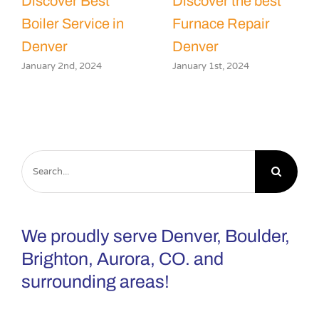
Discover Best
Discover the best
Boiler Service in
Furnace Repair
Denver
Denver
January 2nd, 2024
January 1st, 2024
Search
for:
We proudly serve Denver, Boulder,
Brighton, Aurora, CO. and
surrounding areas!