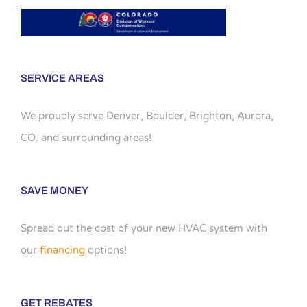
SERVICE AREAS
We proudly serve Denver, Boulder, Brighton, Aurora,
CO. and surrounding areas!
SAVE MONEY
Spread out the cost of your new HVAC system with
our
financing
options!
GET REBATES