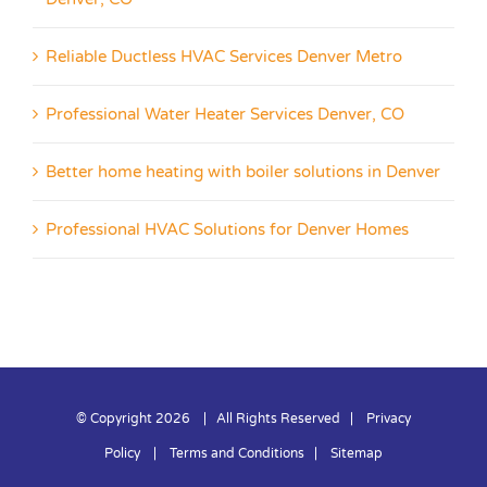
Reliable Ductless HVAC Services Denver Metro
Professional Water Heater Services Denver, CO
Better home heating with boiler solutions in Denver
Professional HVAC Solutions for Denver Homes
© Copyright
2026 | All Rights Reserved |
Privacy
Policy
|
Terms and Conditions
|
Sitemap