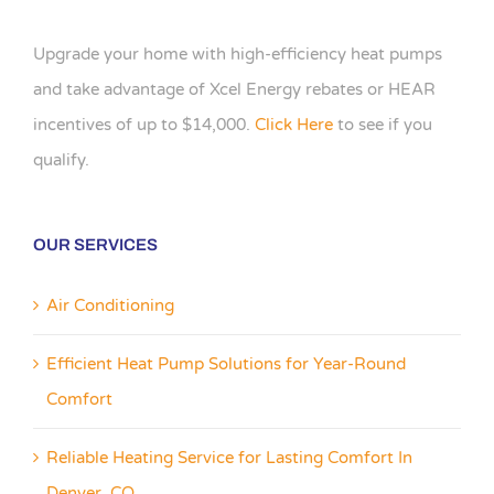
Upgrade your home with high-efficiency heat pumps
and take advantage of Xcel Energy rebates or HEAR
incentives of up to $14,000.
Click Here
to see if you
qualify.
OUR SERVICES
Air Conditioning
Efficient Heat Pump Solutions for Year-Round
Comfort
Reliable Heating Service for Lasting Comfort In
Denver, CO