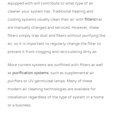
equipped with will contribute to what type of air
cleaner your system has. Traditional heating and
cooling systems usually clean their air with
filters
that
are manually changed and serviced. However, these
filters simply trap dust and fibers without purifying the
air, so it is important to regularly change the filter to
prevent it from clogging and recirculating dirty air.
More current systems are outfitted with filters as well
as
purification systems
, such as supplemental air
purifiers or UV germicidal lamps. Many of these
modern air cleaning technologies are available for
installation regardless of the type of system in a home
or a business.