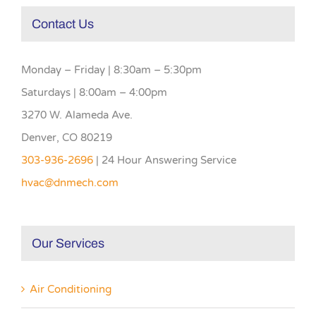
Contact Us
Monday – Friday | 8:30am – 5:30pm
Saturdays | 8:00am – 4:00pm
3270 W. Alameda Ave.
Denver, CO 80219
303-936-2696
| 24 Hour Answering Service
hvac@dnmech.com
Our Services
Air Conditioning